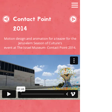
Contact Point
2014
Motion design and animation for a teazer for the
Jerusalem Season of Culture's
event
at The Israel Museum- Contact Point 2014.