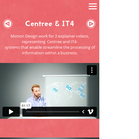
Centree & IT4
Motion Design work for 2 explainer videos,
representing Centree and IT4-
systems that enable streamline the processing of
information within a business.