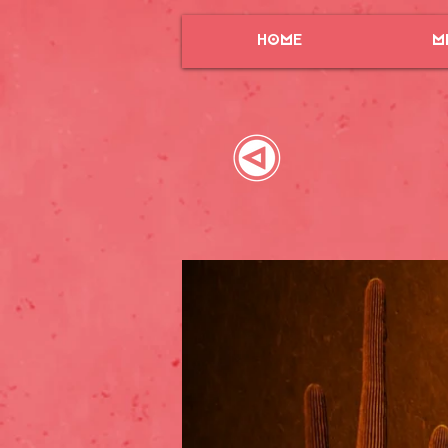
HOME
M