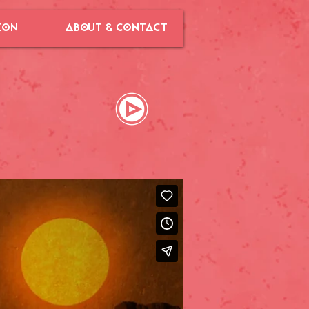
ION
ABOUT & CONTACT