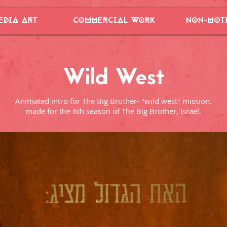
EDIA ART
COMMERCIAL WORK
NON-MOT
Wild West
Animated intro for The Big Brother- "wild west" mission.
made for the 6th season of The Big Brother, Israel.